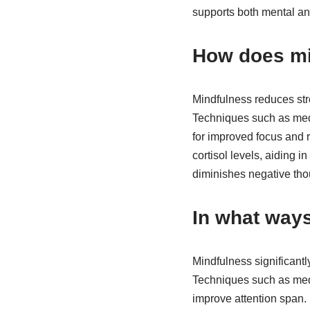
supports both mental and
How does mi
Mindfulness reduces str
Techniques such as medi
for improved focus and r
cortisol levels, aiding 
diminishes negative thou
In what way
Mindfulness significant
Techniques such as medi
improve attention span. 