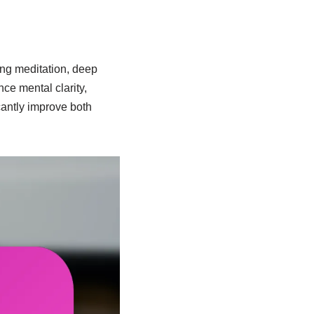
ing meditation, deep
ce mental clarity,
cantly improve both