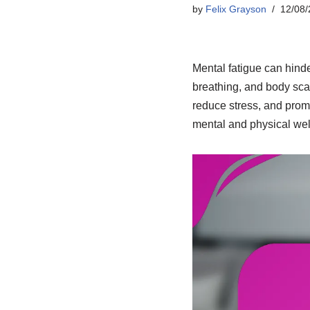
by
Felix Grayson
12/08/
Mental fatigue can hinde
breathing, and body scan
reduce stress, and promo
mental and physical well