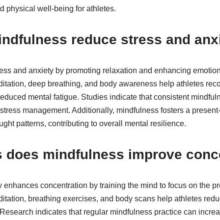
 physical well-being for athletes.
ndfulness reduce stress and anx
ess and anxiety by promoting relaxation and enhancing emotiona
tation, deep breathing, and body awareness help athletes reco
educed mental fatigue. Studies indicate that consistent mindful
in stress management. Additionally, mindfulness fosters a prese
ght patterns, contributing to overall mental resilience.
s does mindfulness improve conc
ly enhances concentration by training the mind to focus on the 
tation, breathing exercises, and body scans help athletes redu
Research indicates that regular mindfulness practice can increase