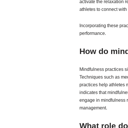
activate the relaxation
athletes to connect with 
Incorporating these prac
performance.
How do mind
Mindfulness practices si
Techniques such as medi
practices help athletes
indicates that mindfulnes
engage in mindfulness re
management.
What role do