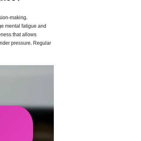
sion-making.
ge mental fatigue and
eness that allows
 under pressure. Regular