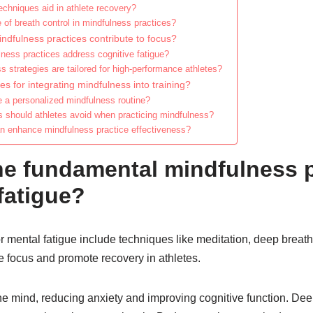
echniques aid in athlete recovery?
e of breath control in mindfulness practices?
indfulness practices contribute to focus?
ness practices address cognitive fatigue?
 strategies are tailored for high-performance athletes?
es for integrating mindfulness into training?
e a personalized mindfulness routine?
should athletes avoid when practicing mindfulness?
an enhance mindfulness practice effectiveness?
he fundamental mindfulness p
fatigue?
r mental fatigue include techniques like meditation, deep breat
focus and promote recovery in athletes.
the mind, reducing anxiety and improving cognitive function. De