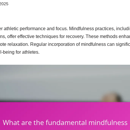
2025
r athletic performance and focus. Mindfulness practices, includ
s, offer effective techniques for recovery. These methods enhan
te relaxation. Regular incorporation of mindfulness can signifi
-being for athletes.