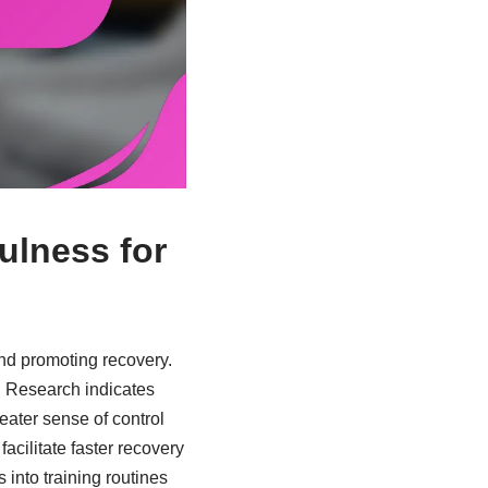
ulness for
and promoting recovery.
. Research indicates
eater sense of control
acilitate faster recovery
into training routines