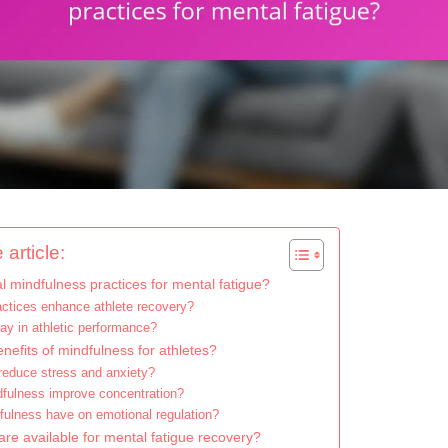
 article:
 mindfulness practices for mental fatigue?
ctices enhance athlete recovery?
ay in athletic performance?
nefits of mindfulness for athletes?
educe stress and anxiety?
fulness improve concentration?
ulness have on emotional regulation?
re available for mental fatigue recovery?