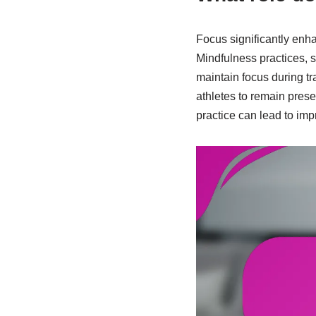
Focus significantly enh
Mindfulness practices, 
maintain focus during tr
athletes to remain prese
practice can lead to imp