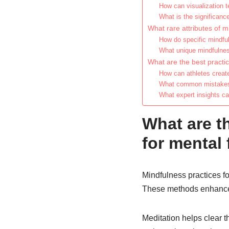
How can visualization t
What is the significanc
What rare attributes of m
How do specific mindful
What unique mindfulness
What are the best practic
How can athletes creat
What common mistakes 
What expert insights c
What are t
for mental 
Mindfulness practices fo
These methods enhance 
Meditation helps clear 