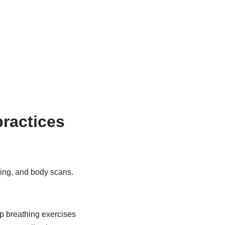
ractices
hing, and body scans.
ep breathing exercises