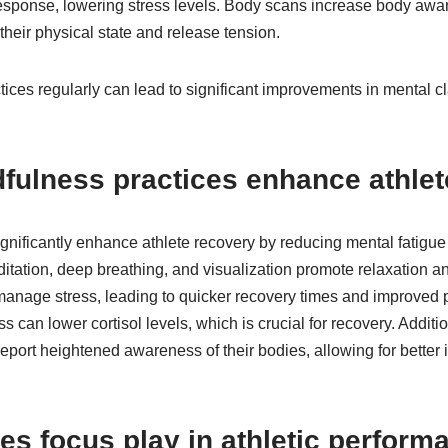
 response, lowering stress levels. Body scans increase body awa
their physical state and release tension.
tices regularly can lead to significant improvements in mental cl
fulness practices enhance athlet
gnificantly enhance athlete recovery by reducing mental fatigue
tation, deep breathing, and visualization promote relaxation an
 manage stress, leading to quicker recovery times and improve
s can lower cortisol levels, which is crucial for recovery. Additi
port heightened awareness of their bodies, allowing for better 
es focus play in athletic perform