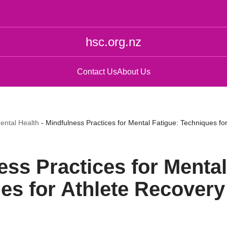
hsc.org.nz
Contact Us
About Us
ental Health
-
Mindfulness Practices for Mental Fatigue: Techniques fo
ess Practices for Mental
es for Athlete Recovery