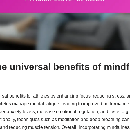
e universal benefits of mindf
rsal benefits for athletes by enhancing focus, reducing stress, 
hletes manage mental fatigue, leading to improved performance
er anxiety levels, increase emotional regulation, and foster a gr
tionally, techniques such as meditation and deep breathing can f
and reducing muscle tension. Overall, incorporating mindfulness 