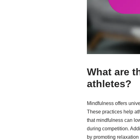
What are th
athletes?
Mindfulness offers unive
These practices help at
that mindfulness can low
during competition. Addi
by promoting relaxation 