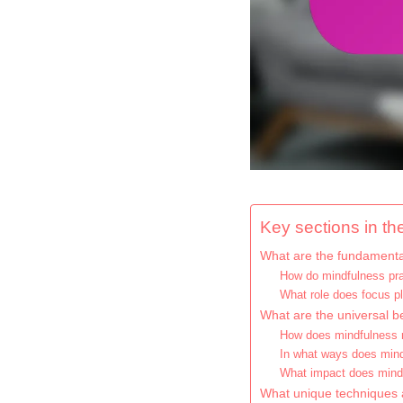
Key sections in the
What are the fundamental
How do mindfulness pra
What role does focus pl
What are the universal be
How does mindfulness r
In what ways does mind
What impact does mindf
What unique techniques a