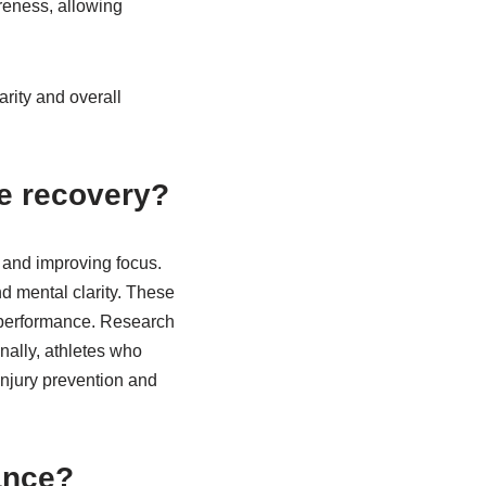
reness, allowing
arity and overall
e recovery?
 and improving focus.
d mental clarity. These
d performance. Research
onally, athletes who
injury prevention and
ance?