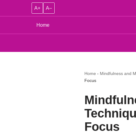
A+
A–
Home
Home
-
Mindfulness and M
Focus
Mindfuln
Techniqu
Focus