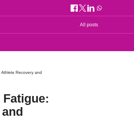
All posts
r Athlete Recovery and
 Fatigue:
 and