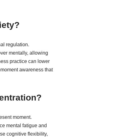
iety?
l regulation.
ver mentally, allowing
ness practice can lower
nt-moment awareness that
entration?
present moment.
ce mental fatigue and
 cognitive flexibility,