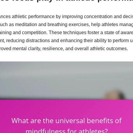
ances athletic performance by improving concentration and deci
such as meditation and breathing exercises, help athletes mana
aining and competition. These techniques foster a state of awar
nt, reducing distractions and enhancing their ability to perform
roved mental clarity, resilience, and overall athletic outcomes.