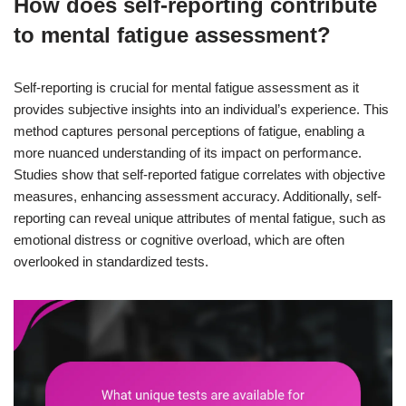
How does self-reporting contribute
to mental fatigue assessment?
Self-reporting is crucial for mental fatigue assessment as it
provides subjective insights into an individual’s experience. This
method captures personal perceptions of fatigue, enabling a
more nuanced understanding of its impact on performance.
Studies show that self-reported fatigue correlates with objective
measures, enhancing assessment accuracy. Additionally, self-
reporting can reveal unique attributes of mental fatigue, such as
emotional distress or cognitive overload, which are often
overlooked in standardized tests.