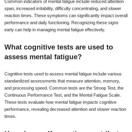
Common indicators of mental fatigue include reduced attention
span, increased irritability, difficulty concentrating, and slower
reaction times. These symptoms can significantly impact overall
performance and daily functioning. Recognizing these signs
early can help in managing mental fatigue effectively.
What cognitive tests are used to
assess mental fatigue?
Cognitive tests used to assess mental fatigue include various
standardized assessments that measure attention, memory,
and processing speed. Common tests are the Stroop Test, the
Continuous Performance Test, and the Mental Fatigue Scale.
These tests evaluate how mental fatigue impacts cognitive
performance, revealing decreased attention and slower reaction
times.