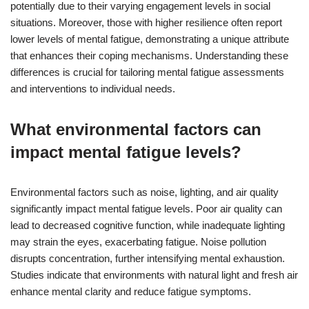
potentially due to their varying engagement levels in social
situations. Moreover, those with higher resilience often report
lower levels of mental fatigue, demonstrating a unique attribute
that enhances their coping mechanisms. Understanding these
differences is crucial for tailoring mental fatigue assessments
and interventions to individual needs.
What environmental factors can
impact mental fatigue levels?
Environmental factors such as noise, lighting, and air quality
significantly impact mental fatigue levels. Poor air quality can
lead to decreased cognitive function, while inadequate lighting
may strain the eyes, exacerbating fatigue. Noise pollution
disrupts concentration, further intensifying mental exhaustion.
Studies indicate that environments with natural light and fresh air
enhance mental clarity and reduce fatigue symptoms.