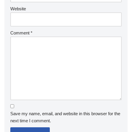
Website
Comment
*
Save my name, email, and website in this browser for the
next time I comment.