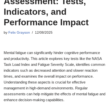
Assessment: Tests,
Indicators, and
Performance Impact
by
Felix Grayson
12/08/2025
Mental fatigue can significantly hinder cognitive performance
and productivity. This article explores key tests like the NASA
Task Load Index and Fatigue Severity Scale, identifies common
indicators such as decreased attention and slower reaction
times, and examines the overall impact on performance.
Understanding these aspects is crucial for effective
management in high-demand environments. Regular
assessments can help mitigate the effects of mental fatigue and
enhance decision-making capabilities.