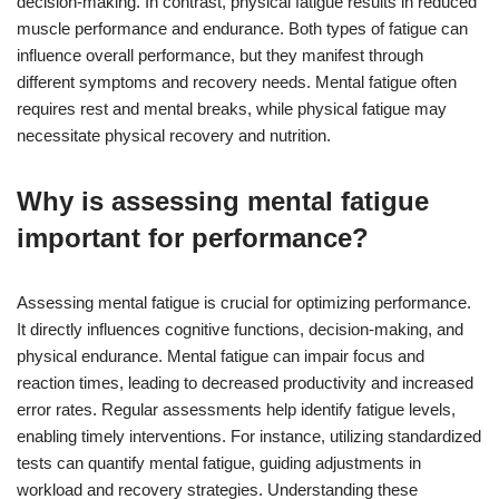
decision-making. In contrast, physical fatigue results in reduced
muscle performance and endurance. Both types of fatigue can
influence overall performance, but they manifest through
different symptoms and recovery needs. Mental fatigue often
requires rest and mental breaks, while physical fatigue may
necessitate physical recovery and nutrition.
Why is assessing mental fatigue
important for performance?
Assessing mental fatigue is crucial for optimizing performance.
It directly influences cognitive functions, decision-making, and
physical endurance. Mental fatigue can impair focus and
reaction times, leading to decreased productivity and increased
error rates. Regular assessments help identify fatigue levels,
enabling timely interventions. For instance, utilizing standardized
tests can quantify mental fatigue, guiding adjustments in
workload and recovery strategies. Understanding these