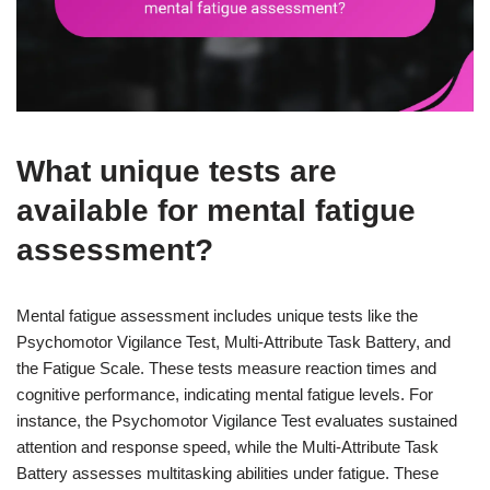
What unique tests are
available for mental fatigue
assessment?
Mental fatigue assessment includes unique tests like the
Psychomotor Vigilance Test, Multi-Attribute Task Battery, and
the Fatigue Scale. These tests measure reaction times and
cognitive performance, indicating mental fatigue levels. For
instance, the Psychomotor Vigilance Test evaluates sustained
attention and response speed, while the Multi-Attribute Task
Battery assesses multitasking abilities under fatigue. These