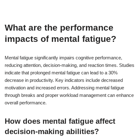
What are the performance
impacts of mental fatigue?
Mental fatigue significantly impairs cognitive performance,
reducing attention, decision-making, and reaction times. Studies
indicate that prolonged mental fatigue can lead to a 30%
decrease in productivity. Key indicators include decreased
motivation and increased errors. Addressing mental fatigue
through breaks and proper workload management can enhance
overall performance.
How does mental fatigue affect
decision-making abilities?