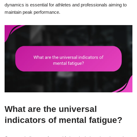
dynamics is essential for athletes and professionals aiming to
maintain peak performance.
What are the universal
indicators of mental fatigue?