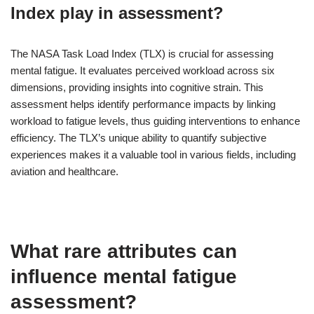
Index play in assessment?
The NASA Task Load Index (TLX) is crucial for assessing
mental fatigue. It evaluates perceived workload across six
dimensions, providing insights into cognitive strain. This
assessment helps identify performance impacts by linking
workload to fatigue levels, thus guiding interventions to enhance
efficiency. The TLX’s unique ability to quantify subjective
experiences makes it a valuable tool in various fields, including
aviation and healthcare.
What rare attributes can
influence mental fatigue
assessment?