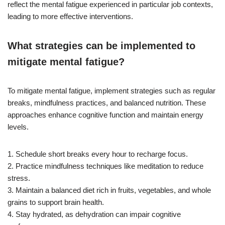
reflect the mental fatigue experienced in particular job contexts,
leading to more effective interventions.
What strategies can be implemented to
mitigate mental fatigue?
To mitigate mental fatigue, implement strategies such as regular
breaks, mindfulness practices, and balanced nutrition. These
approaches enhance cognitive function and maintain energy
levels.
1. Schedule short breaks every hour to recharge focus.
2. Practice mindfulness techniques like meditation to reduce
stress.
3. Maintain a balanced diet rich in fruits, vegetables, and whole
grains to support brain health.
4. Stay hydrated, as dehydration can impair cognitive