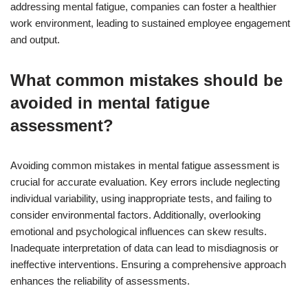
addressing mental fatigue, companies can foster a healthier
work environment, leading to sustained employee engagement
and output.
What common mistakes should be
avoided in mental fatigue
assessment?
Avoiding common mistakes in mental fatigue assessment is
crucial for accurate evaluation. Key errors include neglecting
individual variability, using inappropriate tests, and failing to
consider environmental factors. Additionally, overlooking
emotional and psychological influences can skew results.
Inadequate interpretation of data can lead to misdiagnosis or
ineffective interventions. Ensuring a comprehensive approach
enhances the reliability of assessments.