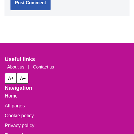
Useful links
About us
|
Contact us
A+
A–
Navigation
Home
All pages
Cookie policy
Privacy policy