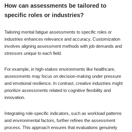
How can assessments be tailored to
specific roles or industries?
Tailoring mental fatigue assessments to specific roles or
industries enhances relevance and accuracy. Customization
involves aligning assessment methods with job demands and
stressors unique to each field.
For example, in high-stakes environments like healthcare,
assessments may focus on decision-making under pressure
and emotional resilience. In contrast, creative industries might
prioritize assessments related to cognitive flexibility and
innovation.
Integrating role-specific indicators, such as workload patterns
and environmental factors, further refines the assessment
process. This approach ensures that evaluations genuinely