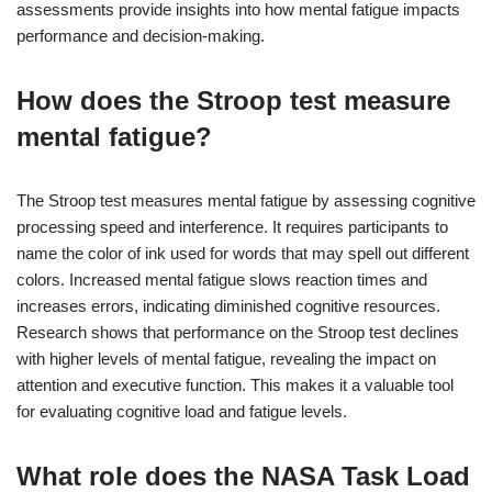
assessments provide insights into how mental fatigue impacts
performance and decision-making.
How does the Stroop test measure
mental fatigue?
The Stroop test measures mental fatigue by assessing cognitive
processing speed and interference. It requires participants to
name the color of ink used for words that may spell out different
colors. Increased mental fatigue slows reaction times and
increases errors, indicating diminished cognitive resources.
Research shows that performance on the Stroop test declines
with higher levels of mental fatigue, revealing the impact on
attention and executive function. This makes it a valuable tool
for evaluating cognitive load and fatigue levels.
What role does the NASA Task Load