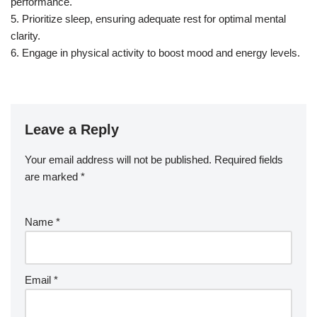
performance.
5. Prioritize sleep, ensuring adequate rest for optimal mental
clarity.
6. Engage in physical activity to boost mood and energy levels.
Leave a Reply
Your email address will not be published.
Required fields
are marked
*
Name
*
Email
*