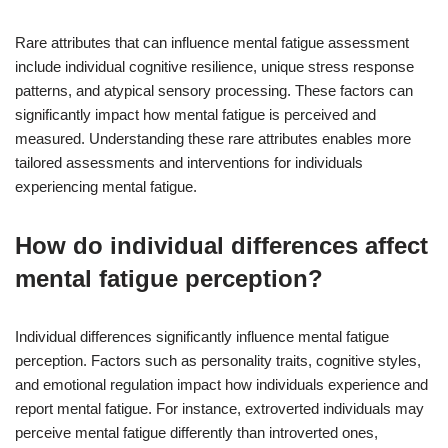
Rare attributes that can influence mental fatigue assessment
include individual cognitive resilience, unique stress response
patterns, and atypical sensory processing. These factors can
significantly impact how mental fatigue is perceived and
measured. Understanding these rare attributes enables more
tailored assessments and interventions for individuals
experiencing mental fatigue.
How do individual differences affect
mental fatigue perception?
Individual differences significantly influence mental fatigue
perception. Factors such as personality traits, cognitive styles,
and emotional regulation impact how individuals experience and
report mental fatigue. For instance, extroverted individuals may
perceive mental fatigue differently than introverted ones,