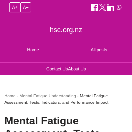
A+
A–
hsc.org.nz
Home
All posts
Contact Us
About Us
Home
-
Mental Fatigue Understanding
-
Mental Fatigue
Assessment: Tests, Indicators, and Performance Impact
Mental Fatigue