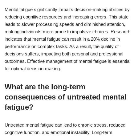
Mental fatigue significantly impairs decision-making abilities by
reducing cognitive resources and increasing errors. This state
leads to slower processing speeds and diminished attention,
making individuals more prone to impulsive choices. Research
indicates that mental fatigue can result in a 20% decline in
performance on complex tasks. As a result, the quality of
decisions suffers, impacting both personal and professional
outcomes. Effective management of mental fatigue is essential
for optimal decision-making.
What are the long-term
consequences of untreated mental
fatigue?
Untreated mental fatigue can lead to chronic stress, reduced
cognitive function, and emotional instability. Long-term