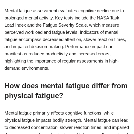
Mental fatigue assessment evaluates cognitive decline due to
prolonged mental activity. Key tests include the NASA Task
Load Index and the Fatigue Severity Scale, which measure
perceived workload and fatigue levels. Indicators of mental
fatigue encompass decreased attention, slower reaction times,
and impaired decision-making. Performance impact can
manifest as reduced productivity and increased errors,
highlighting the importance of regular assessments in high-
demand environments.
How does mental fatigue differ from
physical fatigue?
Mental fatigue primarily affects cognitive functions, while
physical fatigue impacts bodily strength. Mental fatigue can lead
to decreased concentration, slower reaction times, and impaired