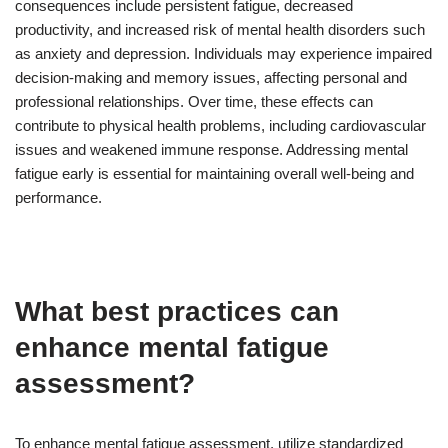
consequences include persistent fatigue, decreased
productivity, and increased risk of mental health disorders such
as anxiety and depression. Individuals may experience impaired
decision-making and memory issues, affecting personal and
professional relationships. Over time, these effects can
contribute to physical health problems, including cardiovascular
issues and weakened immune response. Addressing mental
fatigue early is essential for maintaining overall well-being and
performance.
What best practices can
enhance mental fatigue
assessment?
To enhance mental fatigue assessment, utilize standardized