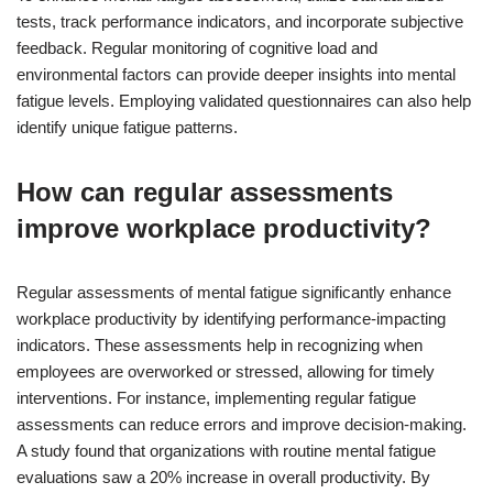
tests, track performance indicators, and incorporate subjective
feedback. Regular monitoring of cognitive load and
environmental factors can provide deeper insights into mental
fatigue levels. Employing validated questionnaires can also help
identify unique fatigue patterns.
How can regular assessments
improve workplace productivity?
Regular assessments of mental fatigue significantly enhance
workplace productivity by identifying performance-impacting
indicators. These assessments help in recognizing when
employees are overworked or stressed, allowing for timely
interventions. For instance, implementing regular fatigue
assessments can reduce errors and improve decision-making.
A study found that organizations with routine mental fatigue
evaluations saw a 20% increase in overall productivity. By