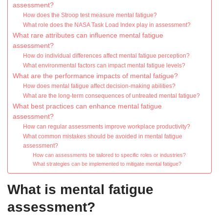
assessment?
How does the Stroop test measure mental fatigue?
What role does the NASA Task Load Index play in assessment?
What rare attributes can influence mental fatigue
assessment?
How do individual differences affect mental fatigue perception?
What environmental factors can impact mental fatigue levels?
What are the performance impacts of mental fatigue?
How does mental fatigue affect decision-making abilities?
What are the long-term consequences of untreated mental fatigue?
What best practices can enhance mental fatigue
assessment?
How can regular assessments improve workplace productivity?
What common mistakes should be avoided in mental fatigue
assessment?
How can assessments be tailored to specific roles or industries?
What strategies can be implemented to mitigate mental fatigue?
What is mental fatigue
assessment?