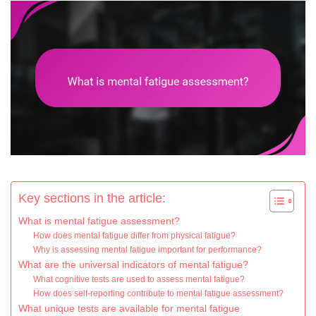
Key sections in the article:
What is mental fatigue assessment?
How does mental fatigue differ from physical fatigue?
Why is assessing mental fatigue important for performance?
What are the universal indicators of mental fatigue?
What cognitive tests are used to assess mental fatigue?
How does self-reporting contribute to mental fatigue assessment?
What unique tests are available for mental fatigue